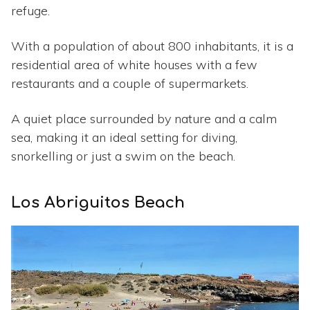
refuge.
With a population of about 800 inhabitants, it is a
residential area of white houses with a few
restaurants and a couple of supermarkets.
A quiet place surrounded by nature and a calm
sea, making it an ideal setting for diving,
snorkelling or just a swim on the beach.
Los Abriguitos Beach