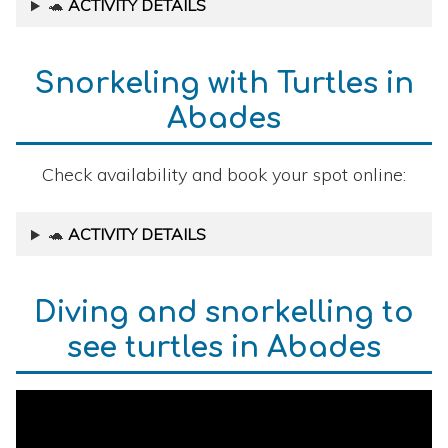
🐢
ACTIVITY DETAILS
Snorkeling with Turtles in
Abades
Check availability and book your spot online:
🐢
ACTIVITY DETAILS
Diving and snorkelling to
see turtles in Abades