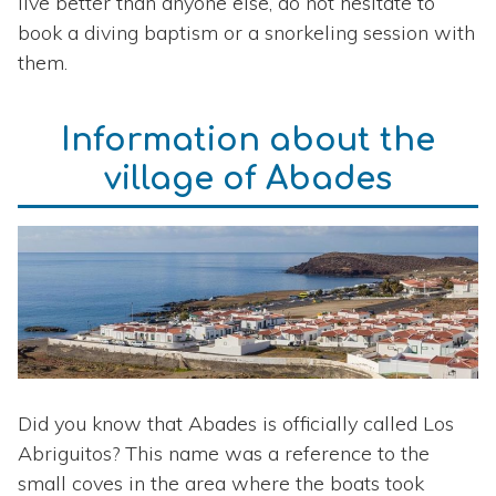
live better than anyone else, do not hesitate to
book a diving baptism or a snorkeling session with
them.
Information about the
village of Abades
Did you know that Abades is officially called Los
Abriguitos? This name was a reference to the
small coves in the area where the boats took