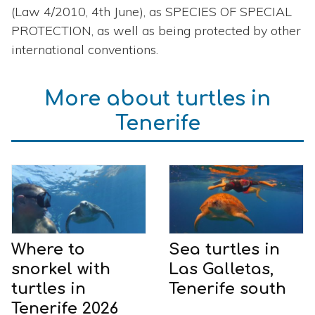
(Law 4/2010, 4th June), as SPECIES OF SPECIAL
PROTECTION, as well as being protected by other
international conventions.
More about turtles in
Tenerife
Where to
Sea turtles in
snorkel with
Las Galletas,
turtles in
Tenerife south
Tenerife 2026