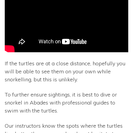
If the turtles are at a close distance, hopefully you
will be able to see them on your own while
snorkelling, but this is unlikely.
To further ensure sightings, it is best to dive or
snorkel in Abades with professional guides to
swim with the turtles.
Our instructors know the spots where the turtles