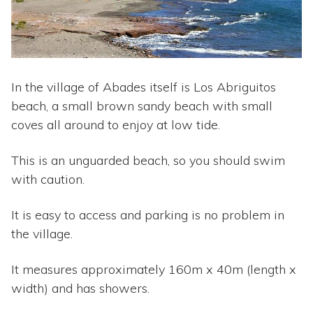
In the village of Abades itself is Los Abriguitos
beach, a small brown sandy beach with small
coves all around to enjoy at low tide.
This is an unguarded beach, so you should swim
with caution.
It is easy to access and parking is no problem in
the village.
It measures approximately 160m x 40m (length x
width) and has showers.