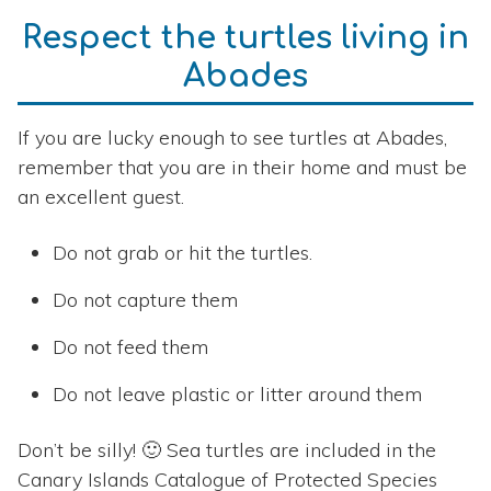
Respect the turtles living in
Abades
If you are lucky enough to see turtles at Abades,
remember that you are in their home and must be
an excellent guest.
Do not grab or hit the turtles.
Do not capture them
Do not feed them
Do not leave plastic or litter around them
Don’t be silly! 🙂 Sea turtles are included in the
Canary Islands Catalogue of Protected Species