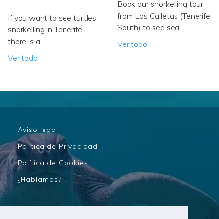
Book our snorkelling tour
from Las Galletas (Tenerife
If you want to see turtles
South) to see sea
snorkelling in Tenerife
there is a
Ver todo
Ver todo
Aviso legal
Política de Privacidad
Política de Cookies
¿Hablamos?