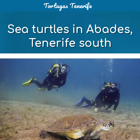
Tortugas Tenerife
Skip
to
content
Sea turtles in Abades,
Tenerife south