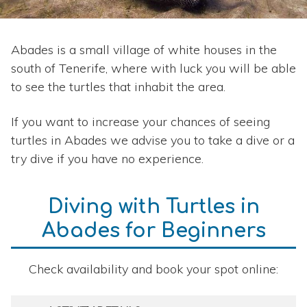
Abades is a small village of white houses in the
south of Tenerife, where with luck you will be able
to see the turtles that inhabit the area.
If you want to increase your chances of seeing
turtles in Abades we advise you to take a dive or a
try dive if you have no experience.
Diving with Turtles in
Abades for Beginners
Check availability and book your spot online: